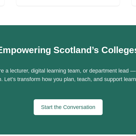
Empowering Scotland’s College
e a lecturer, digital learning team, or department lead —
p. Let’s transform how you plan, teach, and support learn
Start the Conversation