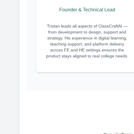
Founder & Technical Lead
Tristan leads all aspects of ClassCraftAI —
from development to design, support and
strategy. His experience in digital learning,
teaching support, and platform delivery
across FE and HE settings ensures the
product stays aligned to real college needs.