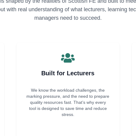
is shaped by the realities of Scottish FE and built to m
 but with real understanding of what lecturers, learning t
managers need to succeed.
Built for Lecturers
We know the workload challenges, the
marking pressure, and the need to prepare
quality resources fast. That’s why every
tool is designed to save time and reduce
stress.