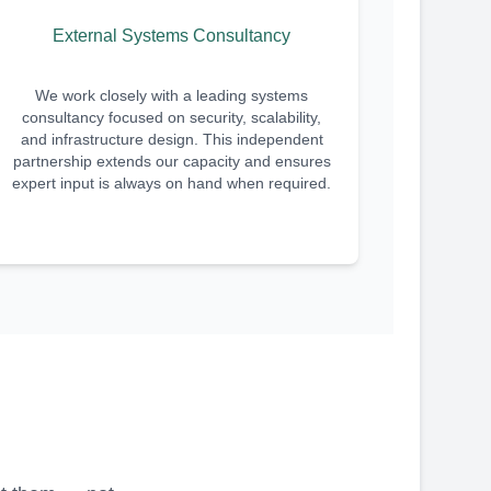
External Systems Consultancy
We work closely with a leading systems
consultancy focused on security, scalability,
and infrastructure design. This independent
partnership extends our capacity and ensures
expert input is always on hand when required.