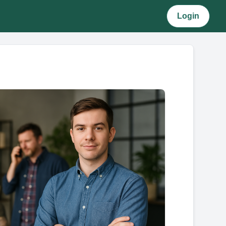
Login