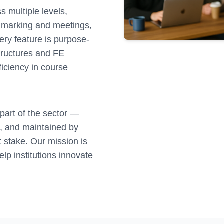
 multiple levels,
ng marking and meetings,
ry feature is purpose-
structures and FE
ficiency in course
 part of the sector —
s, and maintained by
 stake. Our mission is
elp institutions innovate