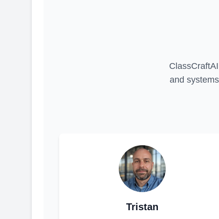
ClassCraftAI 
and systems 
Tristan