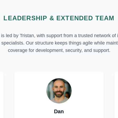
LEADERSHIP & EXTENDED TEAM
is led by Tristan, with support from a trusted network of 
specialists. Our structure keeps things agile while maint
coverage for development, security, and support.
Dan