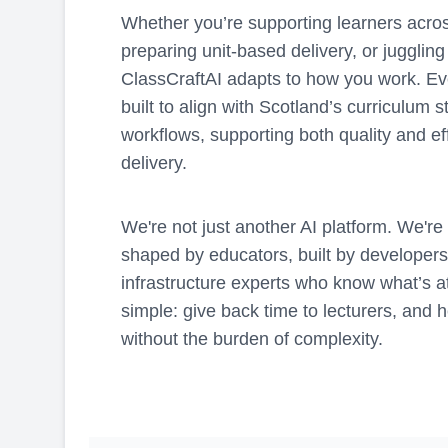
Whether you’re supporting learners across
preparing unit-based delivery, or juggli
ClassCraftAI adapts to how you work. Eve
built to align with Scotland’s curriculum 
workflows, supporting both quality and ef
delivery.
We're not just another AI platform. We're
shaped by educators, built by developer
infrastructure experts who know what’s at
simple: give back time to lecturers, and h
without the burden of complexity.