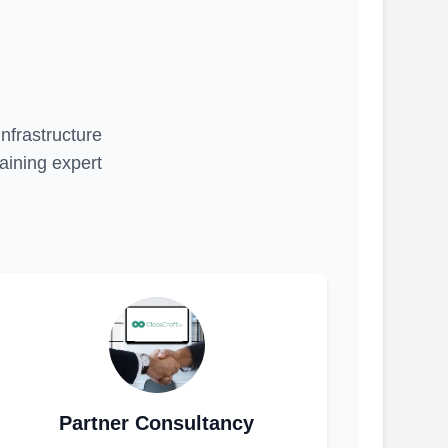
infrastructure
aining expert
Partner Consultancy