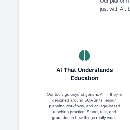
Our platform 
just with AI,
AI That Understands
Education
Our tools go beyond generic AI — they’re
designed around SQA units, lesson
planning workflows, and college-based
teaching practice. Smart, fast, and
grounded in how things really work.