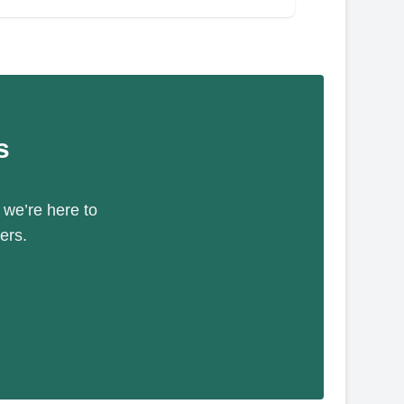
s
 we’re here to
ers.