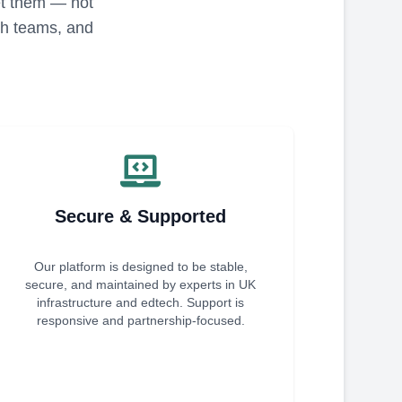
eet them — not
ech teams, and
Secure & Supported
Our platform is designed to be stable,
secure, and maintained by experts in UK
infrastructure and edtech. Support is
responsive and partnership-focused.