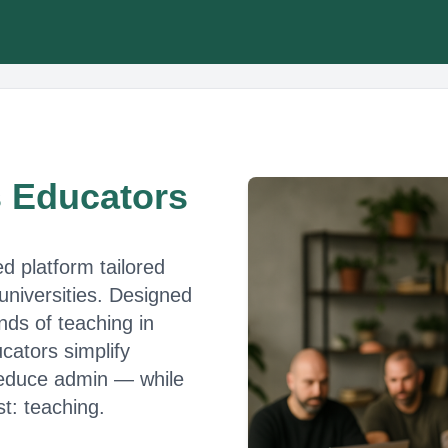
s Educators
ed platform tailored
 universities. Designed
ds of teaching in
cators simplify
 reduce admin — while
t: teaching.