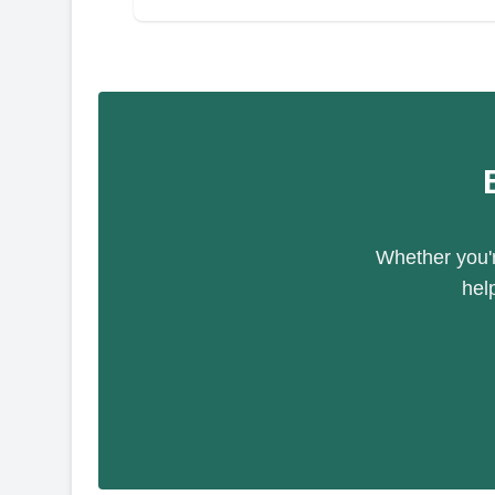
Whether you'r
hel