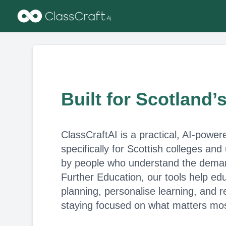
Built for Scotland’
ClassCraftAI is a practical, AI-power
specifically for Scottish colleges and
by people who understand the deman
Further Education, our tools help edu
planning, personalise learning, and
staying focused on what matters mos