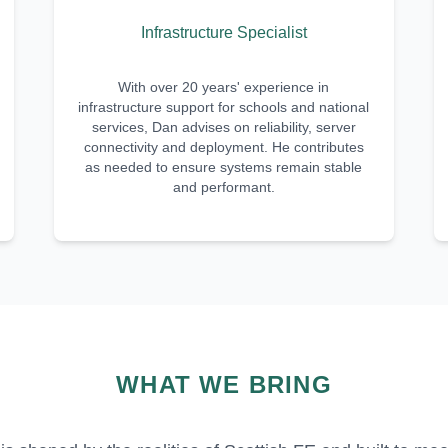
Infrastructure Specialist
With over 20 years' experience in
infrastructure support for schools and national
services, Dan advises on reliability, server
connectivity and deployment. He contributes
as needed to ensure systems remain stable
and performant.
WHAT WE BRING